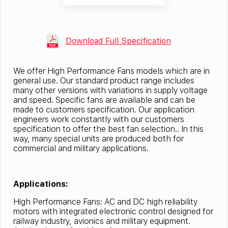
Download Full Specification
We offer High Performance Fans models which are in
general use. Our standard product range includes
many other versions with variations in supply voltage
and speed. Specific fans are available and can be
made to customers specification. Our application
engineers work constantly with our customers
specification to offer the best fan selection.. In this
way, many special units are produced both for
commercial and military applications.
Applications:
High Performance Fans: AC and DC high reliability
motors with integrated electronic control designed for
railway industry, avionics and military equipment.