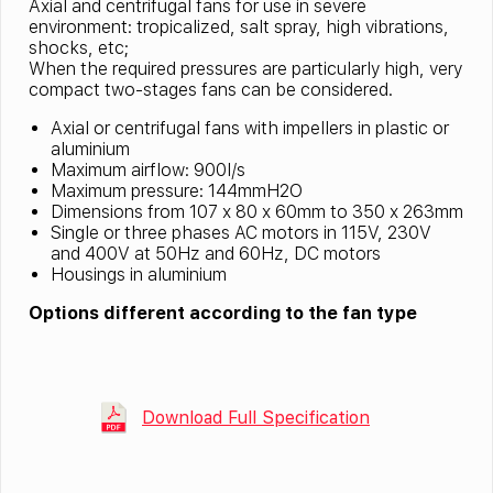
Axial and centrifugal fans for use in severe
environment: tropicalized, salt spray, high vibrations,
shocks, etc;
When the required pressures are particularly high, very
compact two-stages fans can be considered.
Axial or centrifugal fans with impellers in plastic or
aluminium
Maximum airflow: 900l/s
Maximum pressure: 144mmH2O
Dimensions from 107 x 80 x 60mm to 350 x 263mm
Single or three phases AC motors in 115V, 230V
and 400V at 50Hz and 60Hz, DC motors
Housings in aluminium
Options different according to the fan type
Download Full Specification