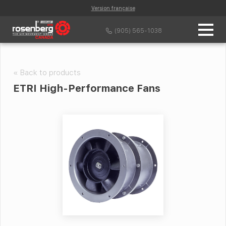
Version française
(905) 565-1038
« Back to products
ETRI High-Performance Fans